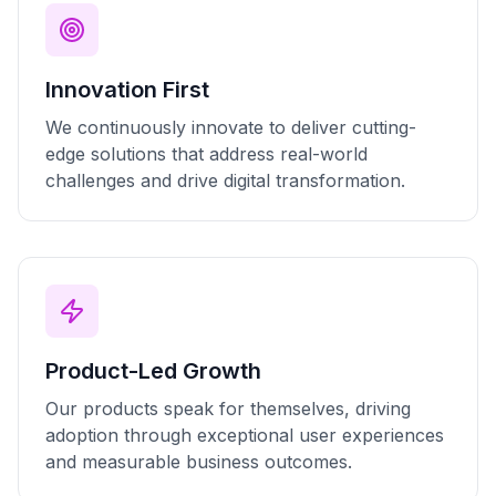
Innovation First
We continuously innovate to deliver cutting-
edge solutions that address real-world
challenges and drive digital transformation.
Product-Led Growth
Our products speak for themselves, driving
adoption through exceptional user experiences
and measurable business outcomes.