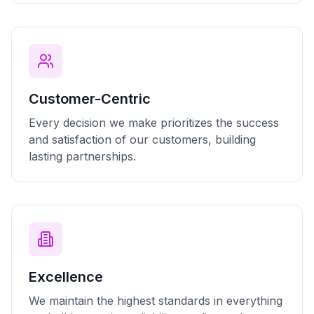
Customer-Centric
Every decision we make prioritizes the success
and satisfaction of our customers, building
lasting partnerships.
Excellence
We maintain the highest standards in everything