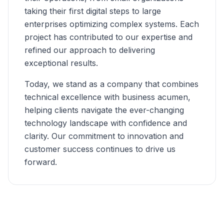
taking their first digital steps to large
enterprises optimizing complex systems. Each
project has contributed to our expertise and
refined our approach to delivering
exceptional results.
Today, we stand as a company that combines
technical excellence with business acumen,
helping clients navigate the ever-changing
technology landscape with confidence and
clarity. Our commitment to innovation and
customer success continues to drive us
forward.