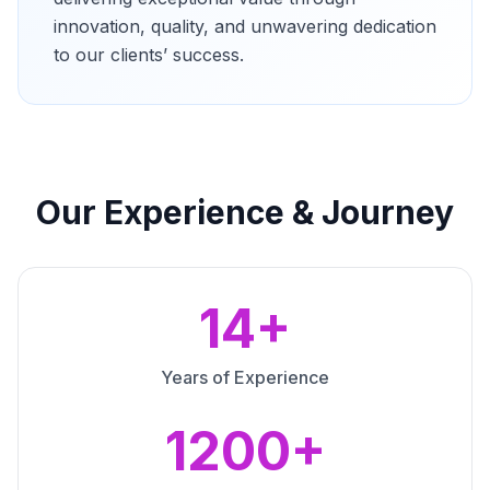
innovation, quality, and unwavering dedication
to our clients’ success.
Our Experience & Journey
14+
Years of Experience
1200+