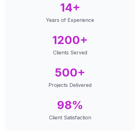
14+
Years of Experience
1200+
Clients Served
500+
Projects Delivered
98%
Client Satisfaction