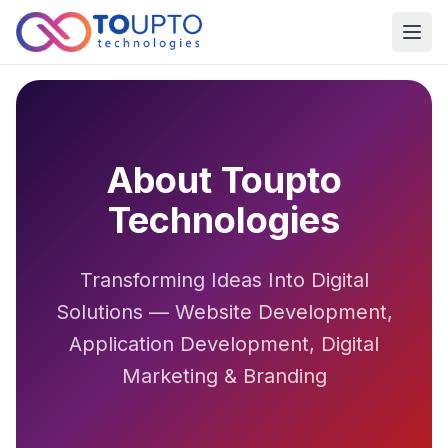
Open
About Toupto
Technologies
Transforming Ideas Into Digital
Solutions — Website Development,
Application Development, Digital
Marketing & Branding