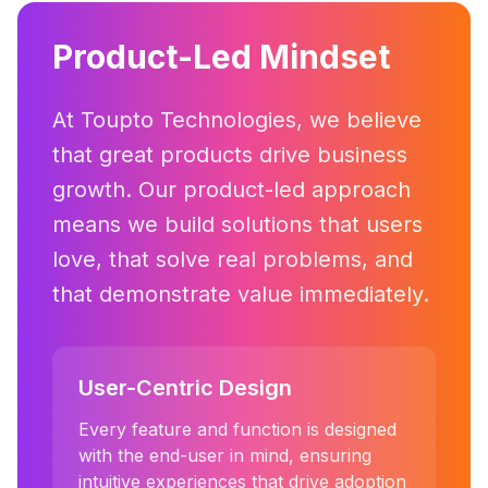
Product-Led Mindset
At Toupto Technologies, we believe
that great products drive business
growth. Our product-led approach
means we build solutions that users
love, that solve real problems, and
that demonstrate value immediately.
User-Centric Design
Every feature and function is designed
with the end-user in mind, ensuring
intuitive experiences that drive adoption