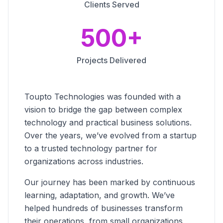
Clients Served
500+
Projects Delivered
Toupto Technologies was founded with a
vision to bridge the gap between complex
technology and practical business solutions.
Over the years, we’ve evolved from a startup
to a trusted technology partner for
organizations across industries.
Our journey has been marked by continuous
learning, adaptation, and growth. We’ve
helped hundreds of businesses transform
their operations, from small organizations