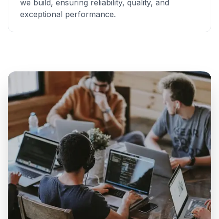
we build, ensuring reliability, quality, and
exceptional performance.