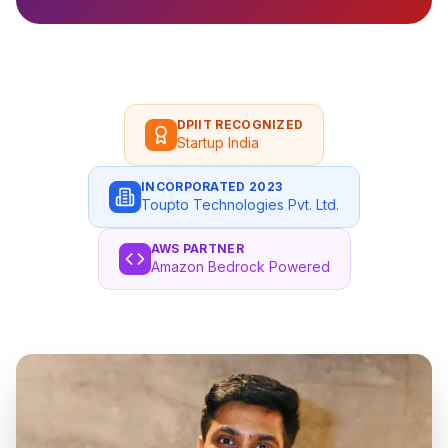
DPIIT RECOGNIZED
Startup India
INCORPORATED 2023
Toupto Technologies Pvt. Ltd.
AWS PARTNER
Amazon Bedrock Powered