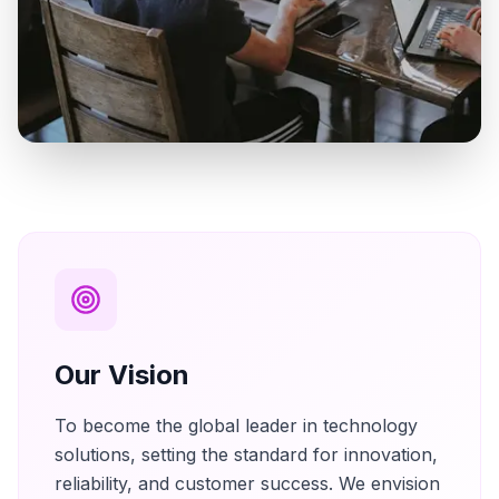
Our Vision
To become the global leader in technology
solutions, setting the standard for innovation,
reliability, and customer success. We envision