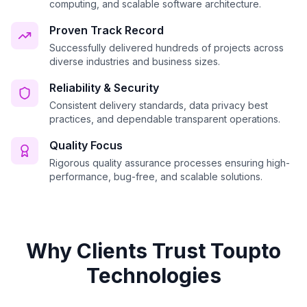
computing, and scalable software architecture.
Proven Track Record
Successfully delivered hundreds of projects across
diverse industries and business sizes.
Reliability & Security
Consistent delivery standards, data privacy best
practices, and dependable transparent operations.
Quality Focus
Rigorous quality assurance processes ensuring high-
performance, bug-free, and scalable solutions.
Why Clients Trust Toupto
Technologies