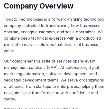
Company Overview
Toupto Technologies is a forward-thinking technology
company dedicated to transforming how businesses
operate, engage customers, and scale operations. We
combine deep technical expertise with a product-led
mindset to deliver solutions that drive real business
value.
Our comprehensive suite of services spans event
management solutions (EAP), AI automation, digital
marketing automation, software development, and
dedicated development teams. We serve organizations
of all sizes, from startups to enterprises, helping them
navigate digital transformation with confidence and
clarity.