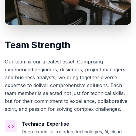
Team Strength
Our team is our greatest asset. Comprising
experienced engineers, designers, project managers,
and business analysts, we bring together diverse
expertise to deliver comprehensive solutions. Each
team member is selected not just for technical skills,
but for their commitment to excellence, collaborative
spirit, and passion for solving complex challenges.
Technical Expertise
Deep expertise in modern technologies, AI, cloud