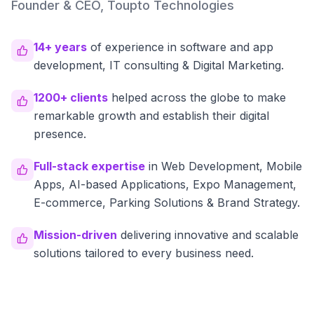
Founder & CEO, Toupto Technologies
14+ years
of experience in software and app
development, IT consulting & Digital Marketing.
1200+ clients
helped across the globe to make
remarkable growth and establish their digital
presence.
Full-stack expertise
in Web Development, Mobile
Apps, AI-based Applications, Expo Management,
E-commerce, Parking Solutions & Brand Strategy.
Mission-driven
delivering innovative and scalable
solutions tailored to every business need.