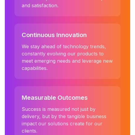
and satisfaction.
Continuous Innovation
We stay ahead of technology trends,
constantly evolving our products to
meet emerging needs and leverage new
capabilities.
Measurable Outcomes
Success is measured not just by
delivery, but by the tangible business
impact our solutions create for our
clients.