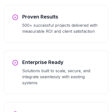
Proven Results
500+ successful projects delivered with
measurable ROI and client satisfaction
Enterprise Ready
Solutions built to scale, secure, and
integrate seamlessly with existing
systems