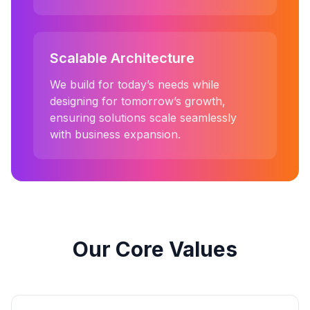
Scalable Architecture
We build for today’s needs while
designing for tomorrow’s growth,
ensuring solutions scale seamlessly
with business expansion.
Our Core Values