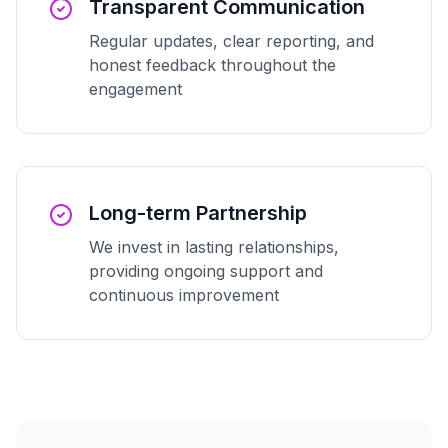
Transparent Communication
Regular updates, clear reporting, and
honest feedback throughout the
engagement
Long-term Partnership
We invest in lasting relationships,
providing ongoing support and
continuous improvement