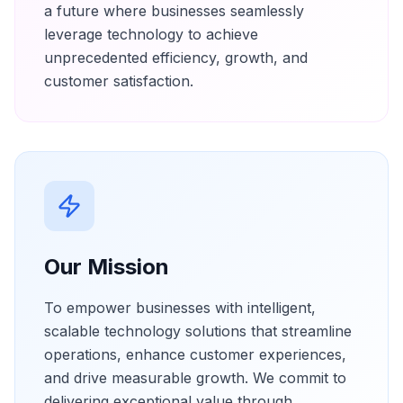
a future where businesses seamlessly
leverage technology to achieve
unprecedented efficiency, growth, and
customer satisfaction.
Our Mission
To empower businesses with intelligent,
scalable technology solutions that streamline
operations, enhance customer experiences,
and drive measurable growth. We commit to
delivering exceptional value through