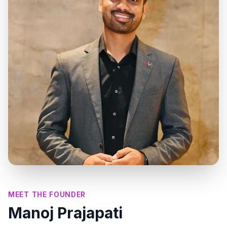
MEET THE FOUNDER
Manoj Prajapati