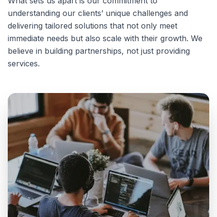
What sets us apart is our commitment to
understanding our clients’ unique challenges and
delivering tailored solutions that not only meet
immediate needs but also scale with their growth. We
believe in building partnerships, not just providing
services.