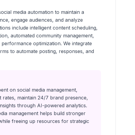
cial media automation to maintain a
ence, engage audiences, and analyze
ons include intelligent content scheduling,
ation, automated community management,
d performance optimization. We integrate
forms to automate posting, responses, and
pent on social media management,
rates, maintain 24/7 brand presence,
insights through AI-powered analytics.
dia management helps build stronger
while freeing up resources for strategic