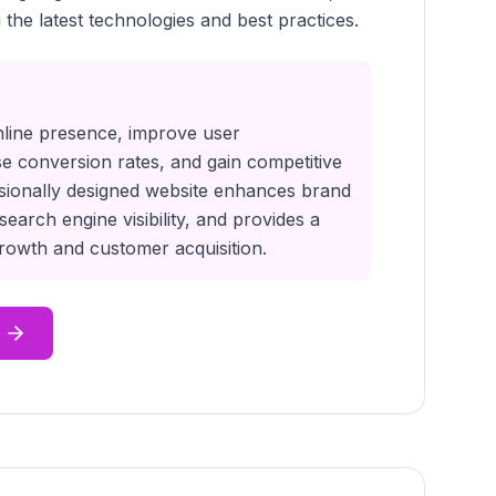
 the latest technologies and best practices.
nline presence, improve user
e conversion rates, and gain competitive
sionally designed website enhances brand
 search engine visibility, and provides a
 growth and customer acquisition.