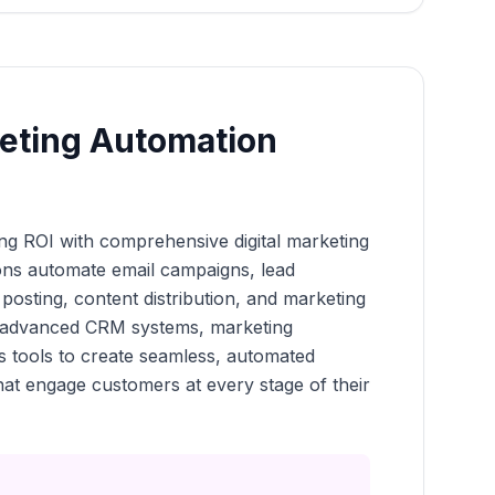
keting Automation
g ROI with comprehensive digital marketing
ons automate email campaigns, lead
 posting, content distribution, and marketing
te advanced CRM systems, marketing
cs tools to create seamless, automated
at engage customers at every stage of their