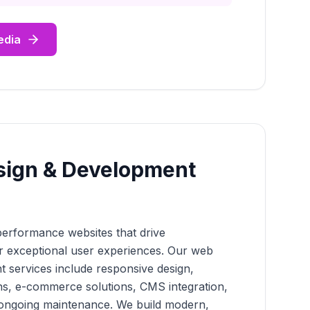
edia
sign & Development
performance websites that drive
r exceptional user experiences. Our web
 services include responsive design,
ns, e-commerce solutions, CMS integration,
 ongoing maintenance. We build modern,