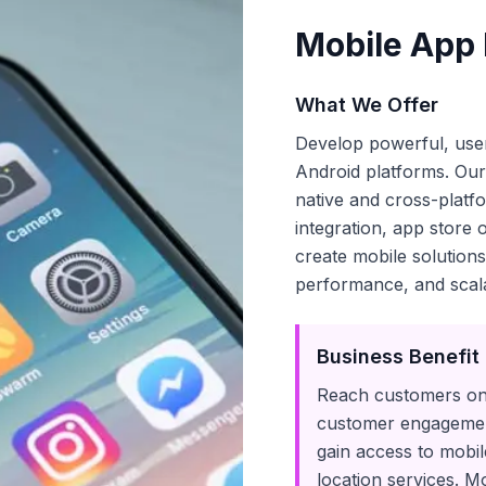
Mobile App
What We Offer
Develop powerful, user
Android platforms. Ou
native and cross-plat
integration, app store
create mobile solutions
performance, and scala
Business Benefit
Reach customers on 
customer engagemen
gain access to mobile
location services. M