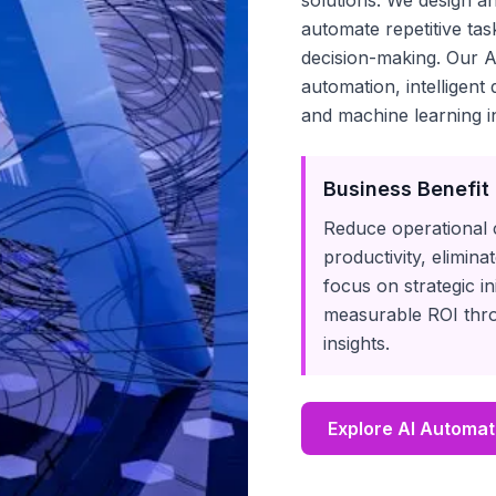
solutions. We design 
automate repetitive ta
decision-making. Our A
automation, intelligent
and machine learning in
Business Benefit
Reduce operational 
productivity, elimin
focus on strategic in
measurable ROI thro
insights.
Explore AI Automat