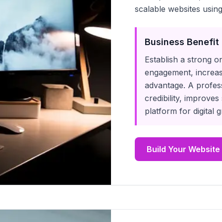
scalable websites using
Business Benefit
Establish a strong o
engagement, increas
advantage. A profes
credibility, improves
platform for digital
Build Your Website