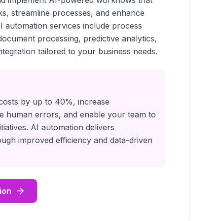
and implement AI-powered workflows that
sks, streamline processes, and enhance
I automation services include process
 document processing, predictive analytics,
tegration tailored to your business needs.
costs by up to 40%, increase
ate human errors, and enable your team to
itiatives. AI automation delivers
ugh improved efficiency and data-driven
ion