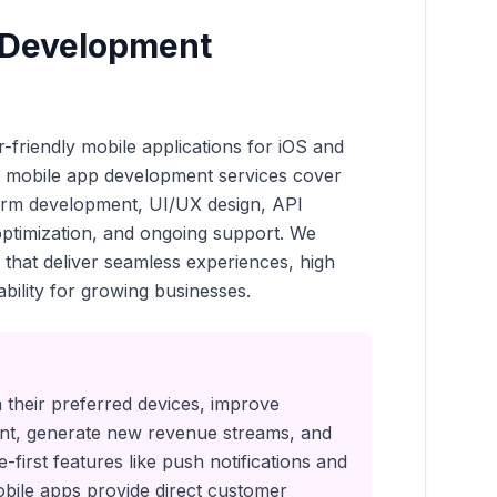
 Development
-friendly mobile applications for iOS and
r mobile app development services cover
form development, UI/UX design, API
 optimization, and ongoing support. We
 that deliver seamless experiences, high
bility for growing businesses.
their preferred devices, improve
t, generate new revenue streams, and
-first features like push notifications and
obile apps provide direct customer