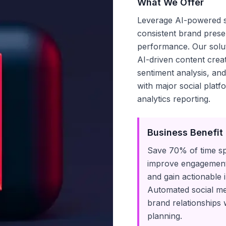
What We Offer
Leverage AI-powered so
consistent brand pres
performance. Our soluti
AI-driven content cre
sentiment analysis, an
with major social plat
analytics reporting.
Business Benefit
Save 70% of time s
improve engagement 
and gain actionable 
Automated social me
brand relationships 
planning.