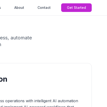
s
About
Contact
Get Started
ness, automate
n
on
s operations with intelligent AI automation