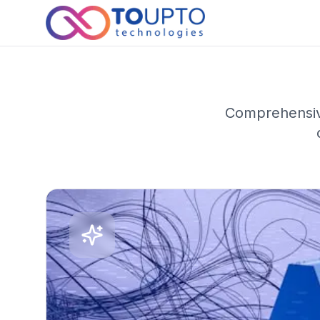
Comprehensive