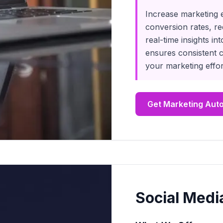
Increase marketing 
conversion rates, r
real-time insights 
ensures consistent 
your marketing effor
Get Marketing Aut
Social Medi