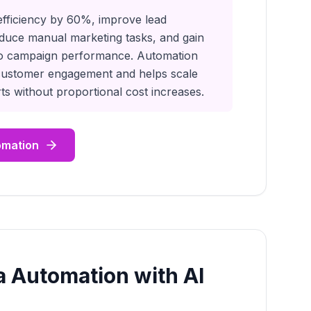
efficiency by 60%, improve lead
educe manual marketing tasks, and gain
into campaign performance. Automation
customer engagement and helps scale
ts without proportional cost increases.
omation
a Automation with AI