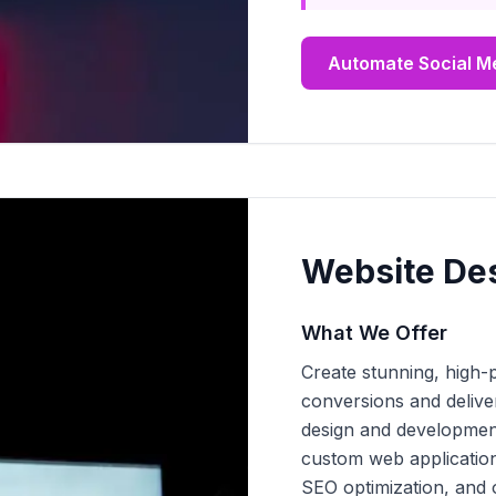
Automate Social M
Website De
What We Offer
Create stunning, high-
conversions and delive
design and development
custom web applicatio
SEO optimization, and