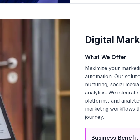
Digital Mar
What We Offer
Maximize your marketin
automation. Our soluti
nurturing, social media
analytics. We integra
platforms, and analyti
marketing workflows th
journey.
Business Benefit