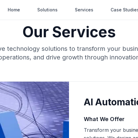
Home
Solutions
Services
Case Studie
Our Services
 technology solutions to transform your busi
operations, and drive growth through innovatio
AI Automati
What We Offer
Transform your busines